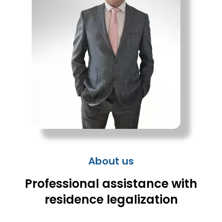
About us
Professional assistance with
residence legalization