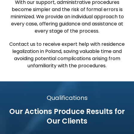
With our support, administrative procedures
become simpler and the risk of formal errors is
minimized. We provide an individual approach to
every case, offering guidance and assistance at
every stage of the process.
Contact us to receive expert help with residence
legalization in Poland, saving valuable time and
avoiding potential complications arising from
unfamiliarity with the procedures.
Qualifications
Our Actions Produce Results
for
Our Clients