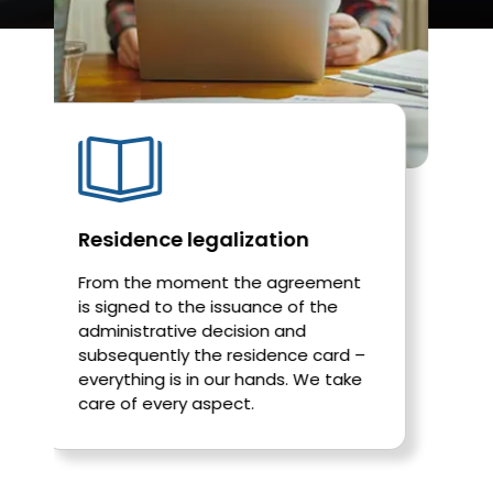
ence legalization
Work permit
he moment the agreement
We help foreigne
ed to the issuance of the
permits in Poland
trative decision and
efficiently, and 
ently the residence card –
unnecessary form
ing is in our hands. We take
 every aspect.