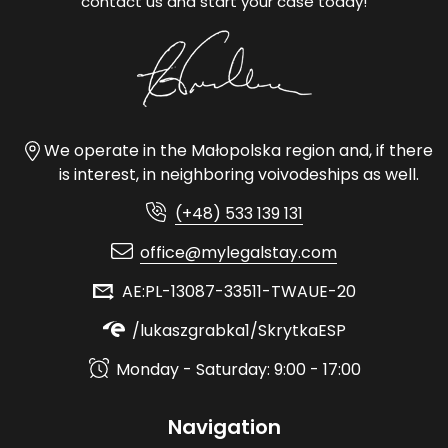
contact us and start your case today!
We operate in the Małopolska region and, if there
is interest, in neighboring voivodeships as well.
(+48) 533 139 131
office@mylegalstay.com
AE:PL-13087-33511-TWAUE-20
/lukaszgrabka1/SkrytkaESP
Monday - Saturday: 9:00 - 17:00
Navigation