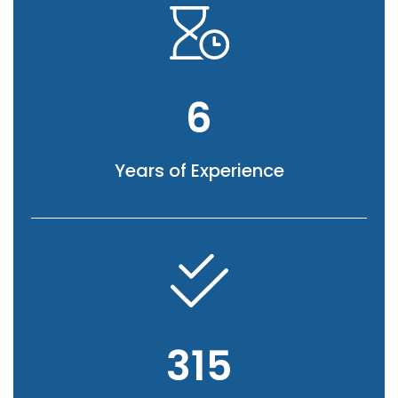
6
Years of Experience
315