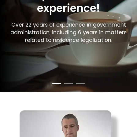
experience!
Over 22 years of experience in government
administration, including 6 years in matters
related to residence legalization.