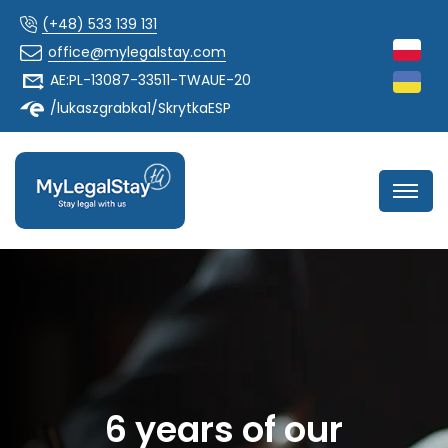
(+48) 533 139 131
office@mylegalstay.com
AE:PL-13087-33511-TWAUE-20
/lukaszgrabka1/SkrytkaESP
6 years of our