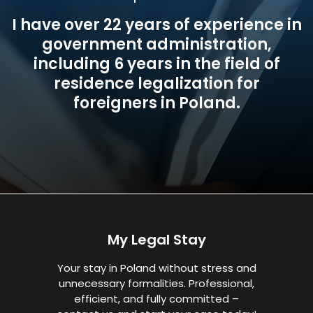
I have over 22 years of experience in
government administration,
including 6 years in the field of
residence legalization for
foreigners in Poland.
My Legal Stay
Your stay in Poland without stress and
unnecessary formalities. Professional,
efficient, and fully committed –