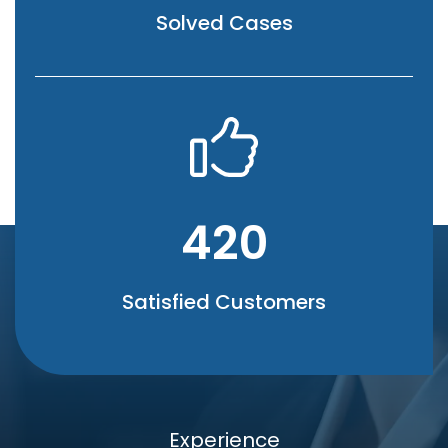
Solved Cases
420
Satisfied Customers
Experience