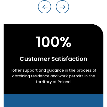
100
%
Customer Satisfaction
I offer support and guidance in the process of
obtaining residence and work permits in the
territory of Poland.