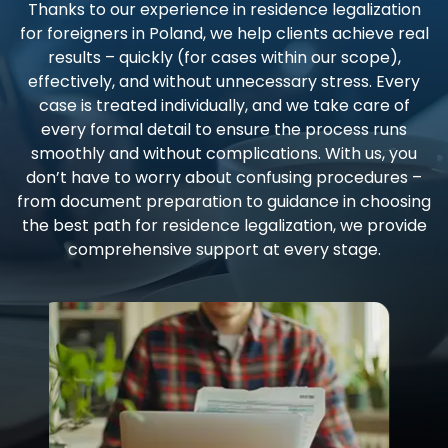
Thanks to our experience in residence legalization
for foreigners in Poland, we help clients achieve real
results – quickly (for cases within our scope),
effectively, and without unnecessary stress. Every
case is treated individually, and we take care of
every formal detail to ensure the process runs
smoothly and without complications. With us, you
don’t have to worry about confusing procedures –
from document preparation to guidance in choosing
the best path for residence legalization, we provide
comprehensive support at every stage.